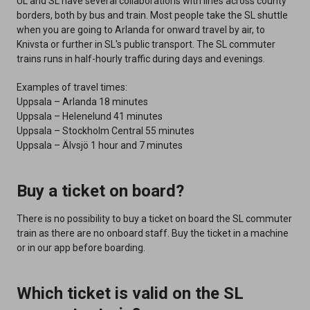
UL and SL have several collaborations with lines across county
borders, both by bus and train. Most people take the SL shuttle
when you are going to Arlanda for onward travel by air, to
Knivsta or further in SL's public transport. The SL commuter
trains runs in half-hourly traffic during days and evenings.
Examples of travel times:
Uppsala – Arlanda 18 minutes
Uppsala – Helenelund 41 minutes
Uppsala – Stockholm Central 55 minutes
Uppsala – Älvsjö 1 hour and 7 minutes
Buy a ticket on board?
There is no possibility to buy a ticket on board the SL commuter
train as there are no onboard staff. Buy the ticket in a machine
or in our app before boarding.
Which ticket is valid on the SL