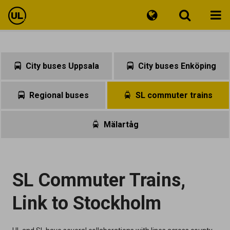
Travel information
City buses Uppsala
City buses Enköping
Tickets
Regional buses
SL commuter trains
Customer Service
Mälartåg
SL Commuter Trains,
Link to Stockholm