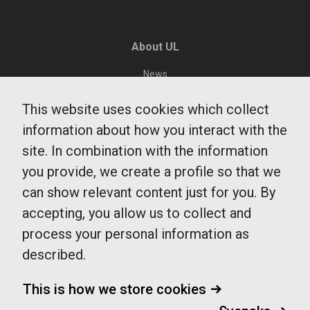
About UL
News
Environment and sustainability
This website uses cookies which collect
Public Transit Department
information about how you interact with the
Region Uppsala
site. In combination with the information
Integrity and Cookies
you provide, we create a profile so that we
can show relevant content just for you. By
accepting, you allow us to collect and
UL Customer Service
process your personal information as
0771-14 14 14
described.
fragaoss@ul.se
Monday - Friday
This is how we store cookies
7-20
Saturdays, Sundays and public vacations