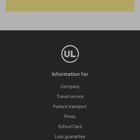
Information for
Company
Travel service
Patient transport
Press
School Card
Loss guarantee