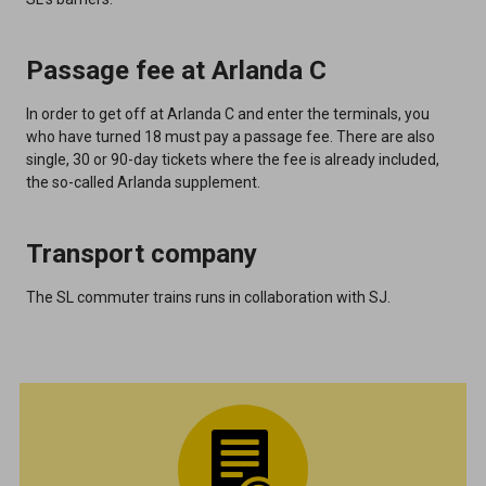
Passage fee at Arlanda C
In order to get off at Arlanda C and enter the terminals, you
who have turned 18 must pay a passage fee. There are also
single, 30 or 90-day tickets where the fee is already included,
the so-called Arlanda supplement.
Transport company
The SL commuter trains runs in collaboration with SJ.