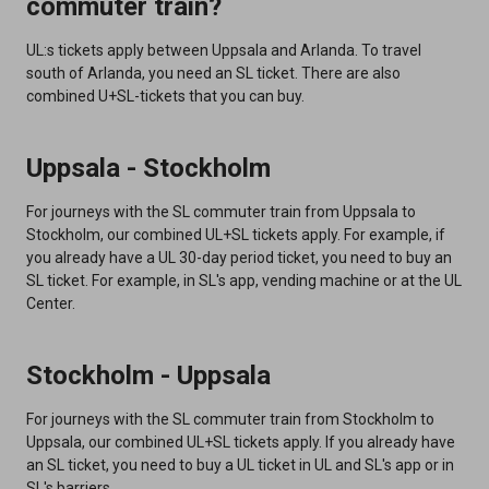
commuter train?
UL:s tickets apply between Uppsala and Arlanda. To travel
south of Arlanda, you need an SL ticket. There are also
combined U+SL-tickets that you can buy.
Uppsala - Stockholm
For journeys with the SL commuter train from Uppsala to
Stockholm, our combined UL+SL tickets apply. For example, if
you already have a UL 30-day period ticket, you need to buy an
SL ticket. For example, in SL's app, vending machine or at the UL
Center.
Stockholm - Uppsala
For journeys with the SL commuter train from Stockholm to
Uppsala, our combined UL+SL tickets apply. If you already have
an SL ticket, you need to buy a UL ticket in UL and SL's app or in
SL's barriers.