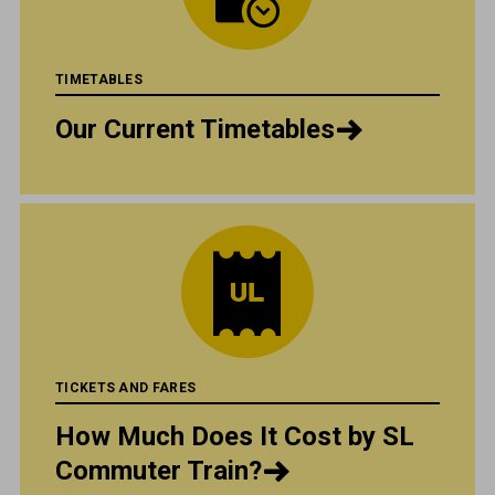
TIMETABLES
Our Current Timetables
TICKETS AND FARES
How Much Does It Cost by SL
Commuter Train?