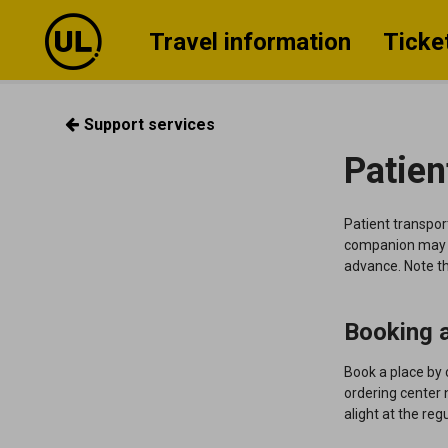
Travel information
Ticke
Support services
Patien
Patient transport
companion may a
advance. Note th
Booking a
Book a place by 
ordering center 
alight at the reg