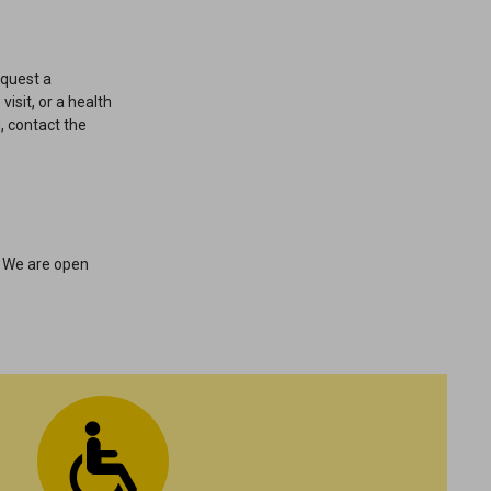
equest a
visit, or a health
, contact the
. We are open