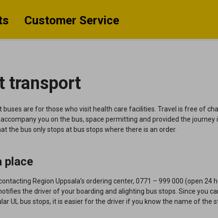
ts
Customer Service
t transport
 buses are for those who visit health care facilities.
Travel is free of c
ccompany you on the bus, space permitting and provided the journey i
at the bus only
stops at bus stops where there is an order.
 place
contacting Region Uppsala’s ordering center, 0771 – 999 000 (open 24 h
notifies the driver of your boarding and alighting bus stops. Since you c
ular UL bus stops, it is easier for the driver if you know the name of the 