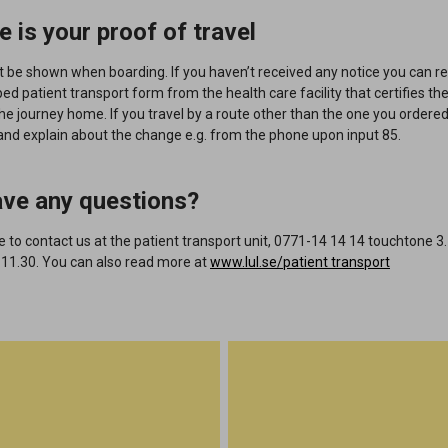
e is your proof of travel
t be shown when boarding
. If you haven’t received any notice you can r
ped
patient transport form from the health care facility that certifies the 
the journey home.
If you travel by a route other than the one you ordered
and explain about the change e.g. from the phone upon input 85.
ave any questions?
to contact us at the patient transport unit, 0771-14 14 14 touchtone 3
 11.30.
You can also read more at
www.lul.se/patient transport