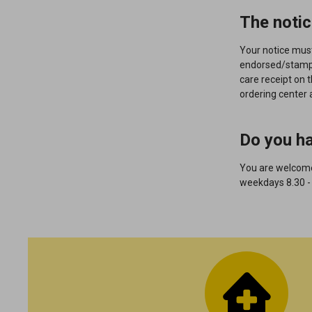
The notic
Your notice mus
endorsed/stam
care receipt on 
ordering center 
Do you h
You are welcome 
weekdays 8.30 -