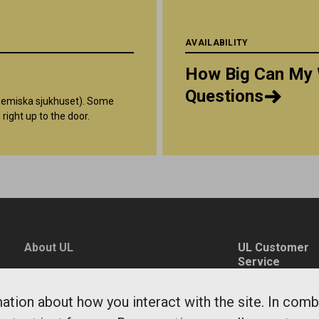
AVAILABILITY
How Big Can My 
Questions
ademiska sjukhuset). Some
 right up to the door.
About UL
UL Customer
Service
News
0771-14 14 14
Environment and
tion about how you interact with the site. In comb
fragaoss@ul.se
sustainability