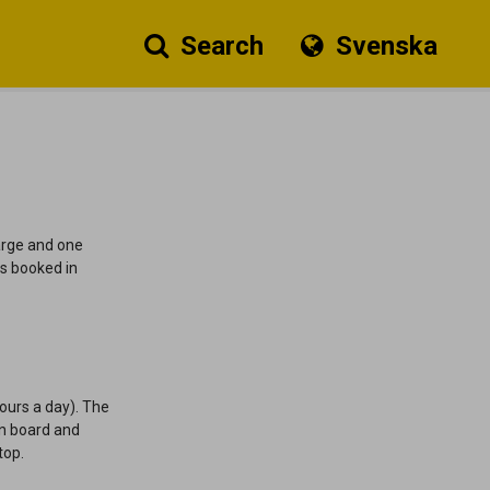
Search
Svenska
harge and one
s booked in
ours a day).
The
an board and
stop.