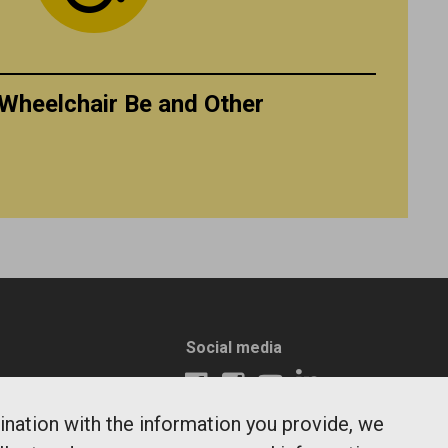
Wheelchair Be and Other
Social media
ination with the information you provide, we