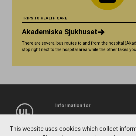
TRIPS TO HEALTH CARE
Akademiska Sjukhuset
There are several bus routes to and from the hospital (Ak
stop right next to the hospital area while the other takes you
Information for
Company
Travel service
This website uses cookies which collect informa