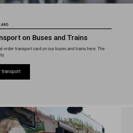
CARD
ansport on Buses and Trains
al-order transport card on our buses and trains here. The
ity.
 transport