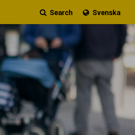
Search
Svenska