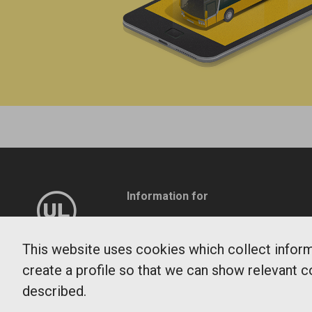
Information for
Company
Travel service
This website uses cookies which collect informa
create a profile so that we can show relevant c
Patient transport
described.
Press