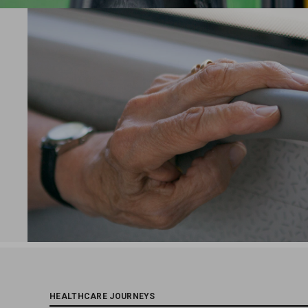
HEALTHCARE JOURNEYS