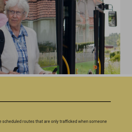
 scheduled routes that are only trafficked when someone