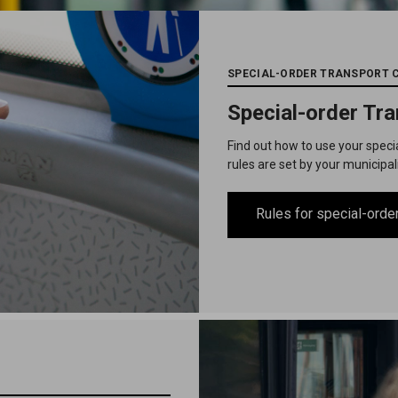
SPECIAL-ORDER TRANSPORT 
Special-order Tr
Find out how to use your speci
rules are set by your municipal
Rules for special-order