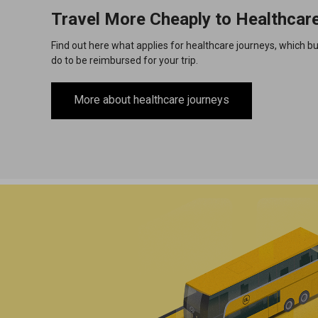
Travel More Cheaply to Healthcar
Find out here what applies for healthcare journeys, which b
do to be reimbursed for your trip.
More about healthcare journeys