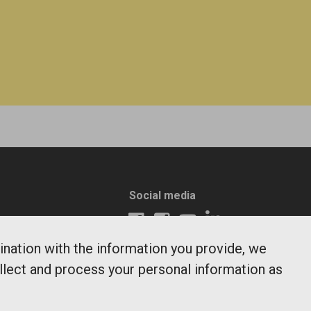
Social media
ination with the information you provide, we
ollect and process your personal information as
days