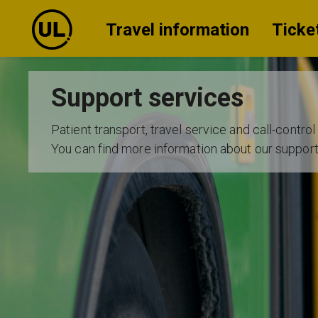
Travel information
Ticke
Support services
Patient transport, travel service and call-control
You can find more information about our suppor