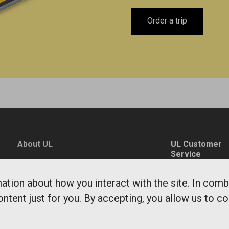
Order a trip
About UL
UL Customer
Service
News
0771-14 14 14
Environment and
tion about how you interact with the site. In comb
fragaoss@ul.se
sustainability
ontent just for you. By accepting, you allow us to c
Monday - Friday
Public Transit
7-20
Department
Saturdays, Sun