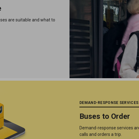
e
uses are suitable and what to
DEMAND-RESPONSE SERVICES
Buses to Order
Demand-response services are
calls and orders a trip.