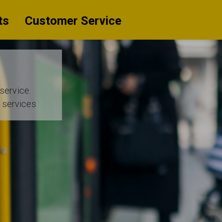
ts
Customer Service
 service.
t services