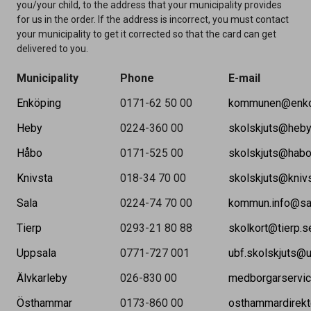
you/your child, to the address that your municipality provides
for us in the order. If the address is incorrect, you must contact
your municipality to get it corrected so that the card can get
delivered to you.
Municipality
Phone
E-mail
Enköping
0171-62 50 00
kommunen@enko
Heby
0224-360 00
skolskjuts@heby
Håbo
0171-525 00
skolskjuts@habo
Knivsta
018-34 70 00
skolskjuts@kniv
Sala
0224-74 70 00
kommun.info@sa
Tierp
0293-21 80 88
skolkort@tierp.s
Uppsala
0771-727 001
ubf.skolskjuts@
Älvkarleby
026-830 00
medborgarservic
Östhammar
0173-860 00
osthammardirek