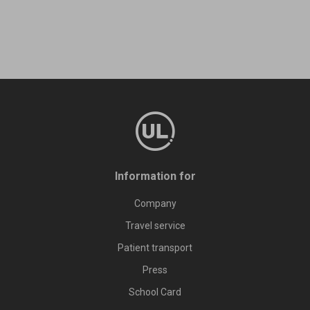
Information for
Company
Travel service
Patient transport
Press
School Card