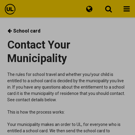
Travel information
School card
Contact Your
Tickets
Municipality
Customer Service
The rules for school travel and whether you/your child is
entitled to a school card is decided by the municipality you live
in. If you have any questions about the entitlement to a school
card it is the municipality of residence that you should contact.
See contact details below.
This is how the process works:
Your municipality makes an order to UL, for everyone who is
entitled a school card. We then send the school card to