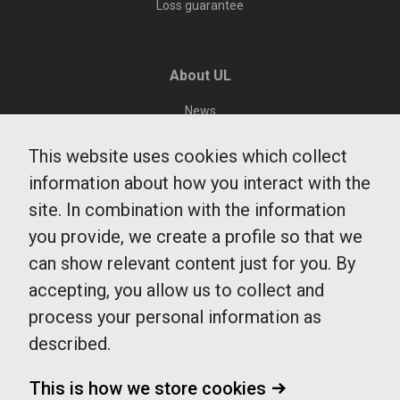
Loss guarantee
About UL
News
Environment and sustainability
This website uses cookies which collect
Public Transit Department
information about how you interact with the
Region Uppsala
site. In combination with the information
Integrity and Cookies
you provide, we create a profile so that we
can show relevant content just for you. By
accepting, you allow us to collect and
UL Customer Service
process your personal information as
0771-14 14 14
described.
fragaoss@ul.se
Monday - Friday
This is how we store cookies
7-20